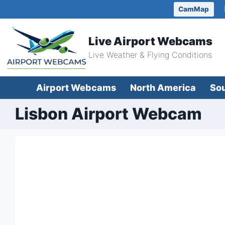
Skip
CamMap
to
content
Live Airport Webcams
Live Weather & Flying Conditions
Airport Webcams
North America
So
Lisbon Airport Webcam