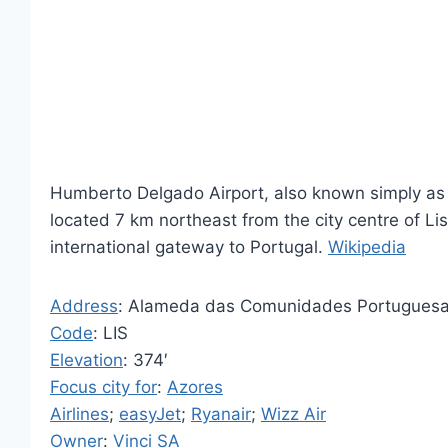
Humberto Delgado Airport, also known simply as Li
located 7 km northeast from the city centre of Lis
international gateway to Portugal.
Wikipedia
Address
: Alameda das Comunidades Portuguesas
Code
: LIS
Elevation
: 374′
Focus city for
:
Azores
Airlines
;
easyJet
;
Ryanair
;
Wizz Air
Owner
:
Vinci SA