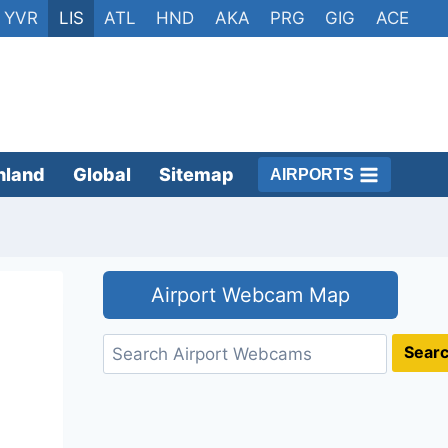
YVR
LIS
ATL
HND
AKA
PRG
GIG
ACE
nland
Global
Sitemap
AIRPORTS
Airport Webcam Map
Search
Sear