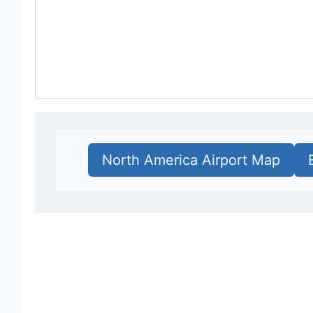
North America Airport Map