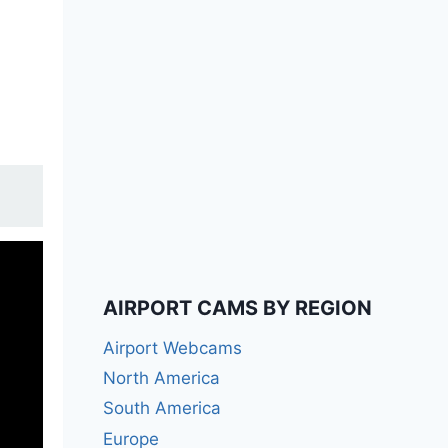
AIRPORT CAMS BY REGION
Airport Webcams
North America
South America
Europe