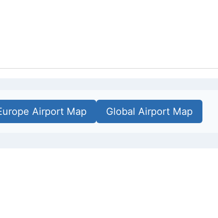
Europe Airport Map
Global Airport Map