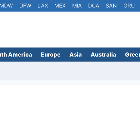
MDW
DFW
LAX
MEX
MIA
DCA
SAN
GRU
uth America
Europe
Asia
Australia
Gree