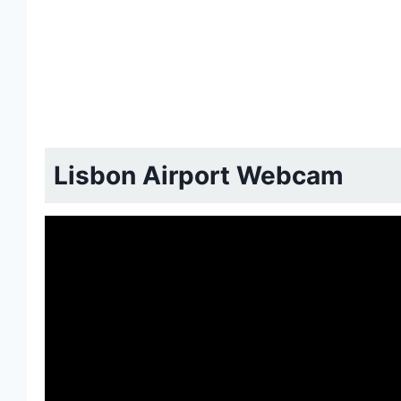
Lisbon Airport Webcam