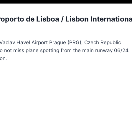
porto de Lisboa / Lisbon Internationa
m Vaclav Havel Airport Prague (PRG), Czech Republic
 do not miss plane spotting from the main runway 06/24.
on.