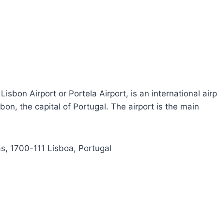
sbon Airport or Portela Airport, is an international airp
bon, the capital of Portugal. The airport is the main
, 1700-111 Lisboa, Portugal