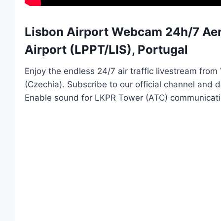
Lisbon Airport Webcam 24h/7 Aero
Airport (LPPT/LIS), Portugal
Enjoy the endless 24/7 air traffic livestream fro
(Czechia). Subscribe to our official channel and
Enable sound for LKPR Tower (ATC) communicati