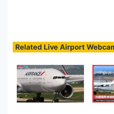
Related Live Airport Webca