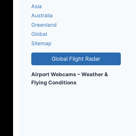
Asia
Australia
Greenland
Global
Sitemap
Global Flight Radar
Airport Webcams – Weather &
Flying Conditions