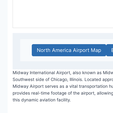
North America Airport Map
Midway International Airport, also known as Midw
Southwest side of Chicago, Illinois. Located appro
Midway Airport serves as a vital transportation h
provides real-time footage of the airport, allowin
this dynamic aviation facility.