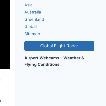
Asia
Australia
Greenland
Global
Sitemap
Global Flight Radar
Airport Webcams – Weather &
Flying Conditions
.
2