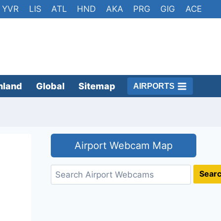
YVR
LIS
ATL
HND
AKA
PRG
GIG
ACE
nland
Global
Sitemap
AIRPORTS
Airport Webcam Map
Search
Sear