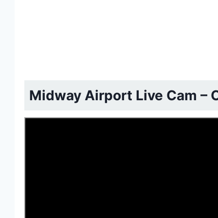
Midway Airport Live Cam – C