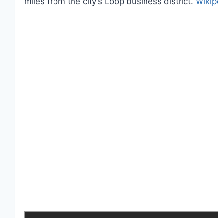
miles from the city’s Loop business district.
Wikip