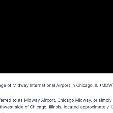
ge of Midway International Airport in Chicago, IL (MDW)
eferred to as Midway Airport, Chicago Midway, or simply
hwest side of Chicago, Illinois, located approximately 1