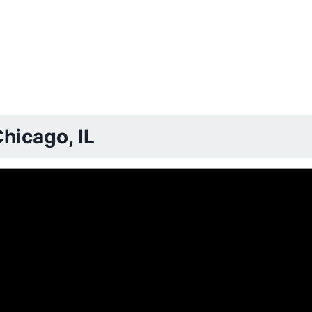
hicago, IL