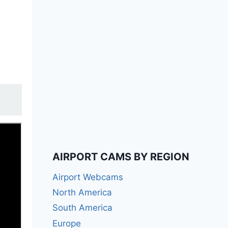
AIRPORT CAMS BY REGION
Airport Webcams
North America
South America
Europe