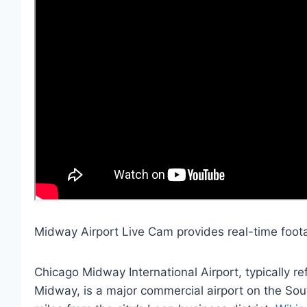
Midway Airport Live Cam provides real-time foota
Chicago Midway International Airport, typically r
Midway, is a major commercial airport on the Sout