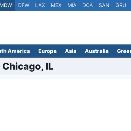
MDW
DFW
LAX
MEX
MIA
DCA
SAN
GRU
uth America
Europe
Asia
Australia
Gree
 Chicago, IL