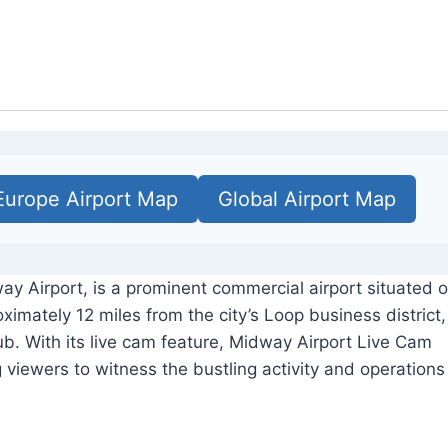
Europe Airport Map
Global Airport Map
ay Airport, is a prominent commercial airport situated 
ximately 12 miles from the city’s Loop business district,
ub. With its live cam feature, Midway Airport Live Cam
g viewers to witness the bustling activity and operations