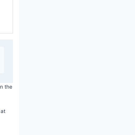
on the
 at