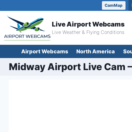
Skip
CamMap
to
content
Live Airport Webcams
Live Weather & Flying Conditions
Airport Webcams
North America
So
Midway Airport Live Cam –