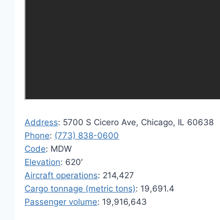
Address
: 5700 S Cicero Ave, Chicago, IL 60638
Phone
:
(773) 838-0600
Code
: MDW
Elevation
: 620′
Aircraft operations
: 214,427
Cargo tonnage (metric tons)
: 19,691.4
Passenger volume
: 19,916,643